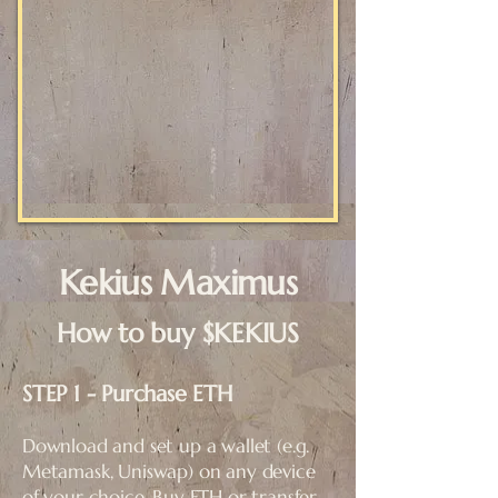
Kekius Maximus
How to buy $KEKIUS
STEP 1 - Purchase ETH
Download and set up a wallet (e.g.
Metamask, Uniswap) on any device
of your choice. Buy ETH or transfer