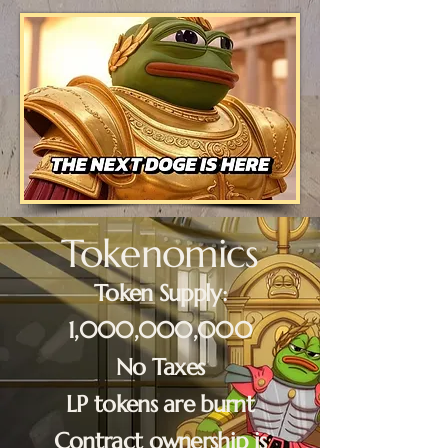
Tokenomics
Token Supply:
1,000,000,000
No Taxes
LP tokens are burnt
Contract ownership is