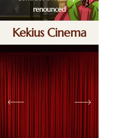
renounced
Kekius Cinema