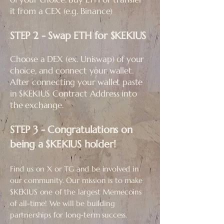
it from a CEX (e.g. Binance)
STEP 2 - Swap ETH for $KEKIUS​
Choose a DEX (ex. Uniswap) of your
choice, and connect your wallet.
After connecting your wallet paste
in $KEKIUS Contract Address into
the exchange.
STEP 3 - Congratulations on
being a $KEKIUS holder!
Find us on X or TG and be involved in
our community. Our mission is to make
$KEKIUS one of the largest Memecoins
of all-time! We will be building
partnerships for long-term success.