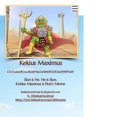
Kekius Maximus
CA:0x26e550ac11b26f78a04489d5f20f24e3559f7dd9
Elon is He. He is Elon.
Kekius Maximus is Elon's Meme
kekiusmaximuscto@gmail.com
X: @KekiusMaximusI
https://t.me/KekiusMaximusOnEthportal