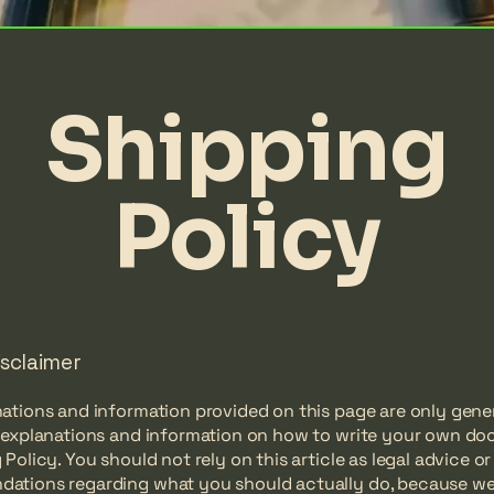
Shipping
Policy
isclaimer
ations and information provided on this page are only gene
l explanations and information on how to write your own d
 Policy. You should not rely on this article as legal advice or
ations regarding what you should actually do, because w