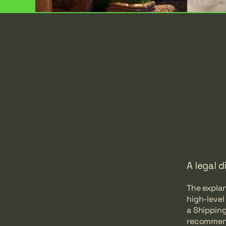
A legal d
The explan
high-leve
a Shipping
recommend