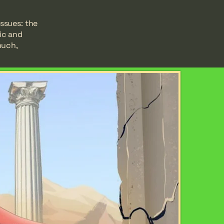
issues: the
ic and
much,