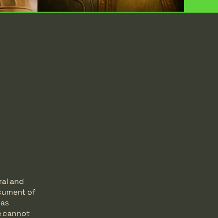
ral and
ocument of
 as
e cannot