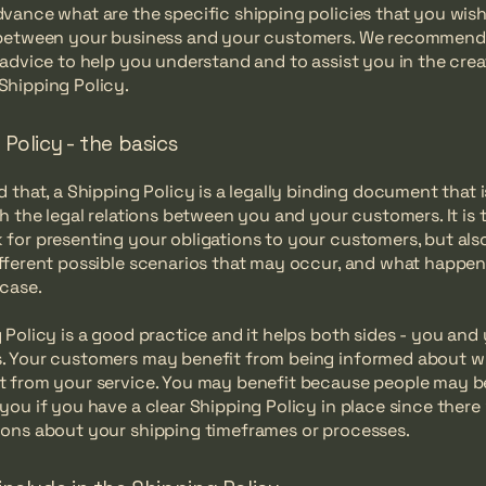
vance what are the specific shipping policies that you wish
 between your business and your customers. We recommend
 advice to help you understand and to assist you in the crea
Shipping Policy.
Policy - the basics
d that, a Shipping Policy is a legally binding document that 
sh the legal relations between you and your customers. It is t
for presenting your obligations to your customers, but als
fferent possible scenarios that may occur, and what happen
 case.
 Policy is a good practice and it helps both sides - you and
. Your customers may benefit from being informed about w
 from your service. You may benefit because people may be 
you if you have a clear Shipping Policy in place since there
ons about your shipping timeframes or processes.