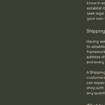
know in ad
establish
seek legal
your own 
Shipping 
Having sai
to establi
framework 
address di
and every
A Shipping
customers
can expect
shop with 
any questi