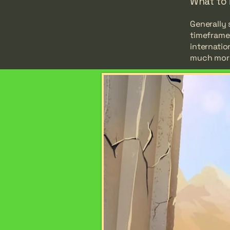
What to 
Generally 
timeframe 
internatio
much mor