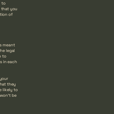
 to
 that you
tion of
is meant
he legal
o to
s in each
 your
hat they
likely to
 won't be