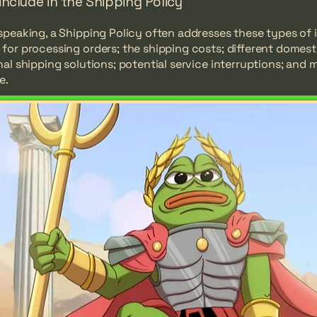
include in the Shipping Policy
speaking, a Shipping Policy often addresses these types of 
for processing orders; the shipping costs; different domest
nal shipping solutions; potential service interruptions; and 
e.