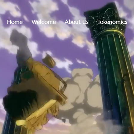
Home
Welcome
About Us
Tokenomics