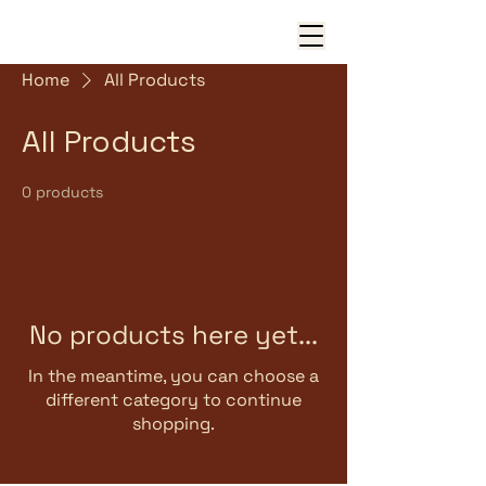
Home
All Products
All Products
0 products
No products here yet...
In the meantime, you can choose a
different category to continue
shopping.